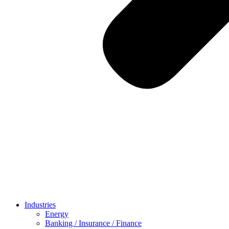
Industries
Energy
Banking / Insurance / Finance