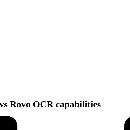
a vs Rovo OCR capabilities