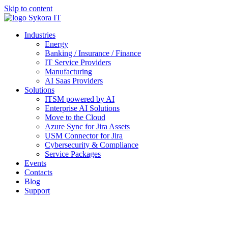
Skip to content
Industries
Energy
Banking / Insurance / Finance
IT Service Providers
Manufacturing
AI Saas Providers
Solutions
ITSM powered by AI
Enterprise AI Solutions
Move to the Cloud
Azure Sync for Jira Assets
USM Connector for Jira
Cybersecurity & Compliance
Service Packages
Events
Contacts
Blog
Support