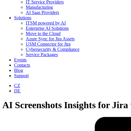
IT Service Providers
Manufacturing
AI Saas Providers
Solutions
ITSM powered by AI
Enterprise AI Solutions
Move to the Cloud
Azure Sync for Jira Assets
USM Connector for Jira
Cybersecurity & Compliance
Service Packages
Events
Contacts
Blog
Support
CZ
DE
AI Screenshots Insights for Jir