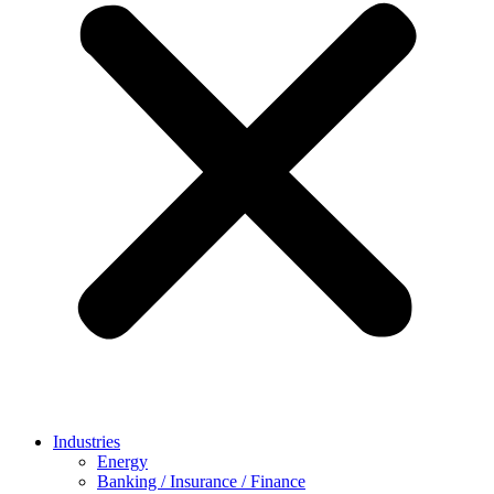
Industries
Energy
Banking / Insurance / Finance