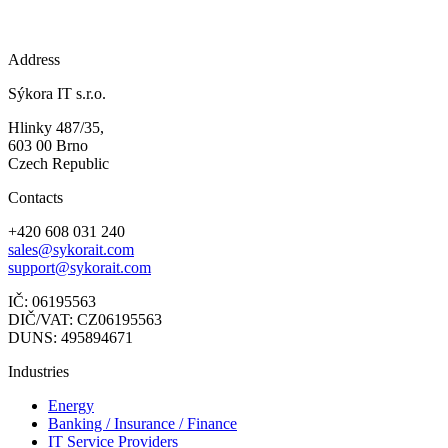
Address
Sýkora IT s.r.o.
Hlinky 487/35,
603 00 Brno
Czech Republic
Contacts
+420 608 031 240
sales@sykorait.com
support@sykorait.com
IČ: 06195563
DIČ/VAT: CZ06195563
DUNS: 495894671
Industries
Energy
Banking / Insurance / Finance
IT Service Providers