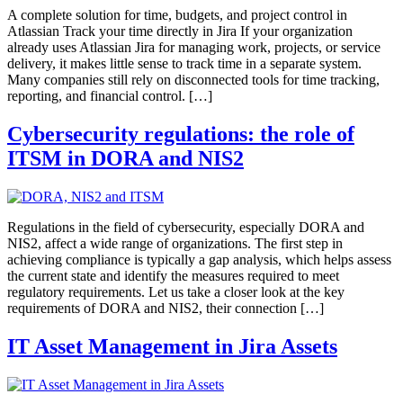
A complete solution for time, budgets, and project control in
Atlassian Track your time directly in Jira If your organization
already uses Atlassian Jira for managing work, projects, or service
delivery, it makes little sense to track time in a separate system.
Many companies still rely on disconnected tools for time tracking,
reporting, and financial control. […]
Cybersecurity regulations: the role of
ITSM in DORA and NIS2
Regulations in the field of cybersecurity, especially DORA and
NIS2, affect a wide range of organizations. The first step in
achieving compliance is typically a gap analysis, which helps assess
the current state and identify the measures required to meet
regulatory requirements. Let us take a closer look at the key
requirements of DORA and NIS2, their connection […]
IT Asset Management in Jira Assets