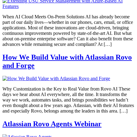
When AI Cloud Meets On-Prem Solutions AI has already become
part of our daily lives—whether in our phones, cars, email, or office
applications. Most of these innovations are cloud-driven, bringing
continuous improvements powered by state-of-the-art AI. But what
about on-premise enterprise software? Can it also benefit from these
advances while remaining secure and compliant? At […]
How We Build Value with Atlassian Rovo
and Forge
Why Customization is the Key to Real Value from Rovo AI These
days we hear about AI everywhere, all the time. It transforms the
way we work, automates tasks, and brings possibilities we hadn’t
even thought about a few years ago. Atlassian, with their AI features
and especially Rovo, belongs among the leaders in this area. […]
Atlassian Rovo Agents Webinar