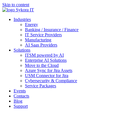
Skip to content
Industries
Energy
Banking / Insurance / Finance
IT Service Providers
Manufacturing
AI Saas Providers
Solutions
ITSM powered by AI
Enterprise AI Solutions
Move to the Cloud
Azure Sync for Jira Assets
USM Connector for Jira
Cybersecurity & Compliance
Service Packages
Events
Contacts
Blog
Support