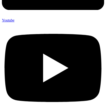
Youtube