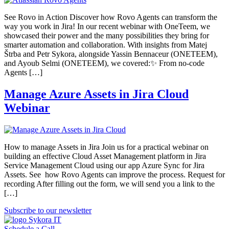
See Rovo in Action Discover how Rovo Agents can transform the
way you work in Jira! In our recent webinar with OneTeem, we
showcased their power and the many possibilities they bring for
smarter automation and collaboration. With insights from Matej
Štrba and Petr Sykora, alongside Yassin Bennaceur (ONETEEM),
and Ayoub Selmi (ONETEEM), we covered:✨ From no-code
Agents […]
Manage Azure Assets in Jira Cloud
Webinar
How to manage Assets in Jira Join us for a practical webinar on
building an effective Cloud Asset Management platform in Jira
Service Management Cloud using our app Azure Sync for Jira
Assets. See how Rovo Agents can improve the process. Request for
recording After filling out the form, we will send you a link to the
[…]
Subscribe to our newsletter
Schedule a Call