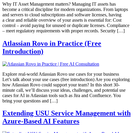
Why IT Asset Management matters? Managing IT assets has
become a critical discipline for modern organizations. From laptops
and servers to cloud subscriptions and software licenses, having
a clear and reliable overview of your assets is essential for: Cost
control – avoid paying for unused or duplicate licenses. Compliance
– meet regulatory requirements with proper records. Security […]
Atlassian Rovo in Practice​ (Free
Introduction)
Explore real-world Atlassian Rovo use cases for your business
Let’s talk about your use cases (free introduction) Are you exploring
how Atlassian Rovo could support your team? In this short 30-
minute call, we’ll discuss your ideas, challenges, and potential use
cases for AI in Atlassian tools such as Jira and Confluence. You
bring your questions and […]
Extending USU Service Management with
Azure-Based AI Features