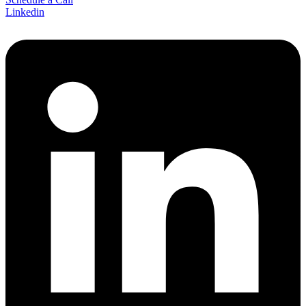
Linkedin