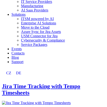
IT Service Providers
Manufacturing
AI Saas Providers
Solutions
ITSM powered by AI
Enterprise AI Solutions
Move to the Cloud
Azure Sync for Jira Assets
USM Connector for Jira
Cybersecurity & Compliance
Service Packages
Events
Contacts
Blog
Support
CZ
DE
Jira Time Tracking with Tempo
Timesheets