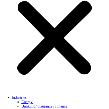
Industries
Energy
Banking / Insurance / Finance