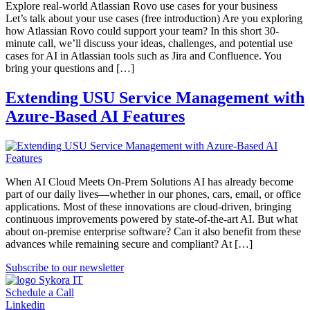
Explore real-world Atlassian Rovo use cases for your business
Let’s talk about your use cases (free introduction) Are you exploring
how Atlassian Rovo could support your team? In this short 30-
minute call, we’ll discuss your ideas, challenges, and potential use
cases for AI in Atlassian tools such as Jira and Confluence. You
bring your questions and […]
Extending USU Service Management with
Azure-Based AI Features
When AI Cloud Meets On-Prem Solutions AI has already become
part of our daily lives—whether in our phones, cars, email, or office
applications. Most of these innovations are cloud-driven, bringing
continuous improvements powered by state-of-the-art AI. But what
about on-premise enterprise software? Can it also benefit from these
advances while remaining secure and compliant? At […]
Subscribe to our newsletter
Schedule a Call
Linkedin