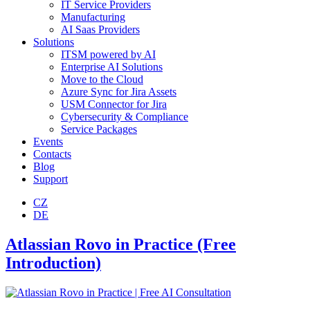
IT Service Providers
Manufacturing
AI Saas Providers
Solutions
ITSM powered by AI
Enterprise AI Solutions
Move to the Cloud
Azure Sync for Jira Assets
USM Connector for Jira
Cybersecurity & Compliance
Service Packages
Events
Contacts
Blog
Support
CZ
DE
Atlassian Rovo in Practice​ (Free
Introduction)