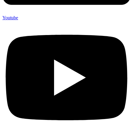
Youtube