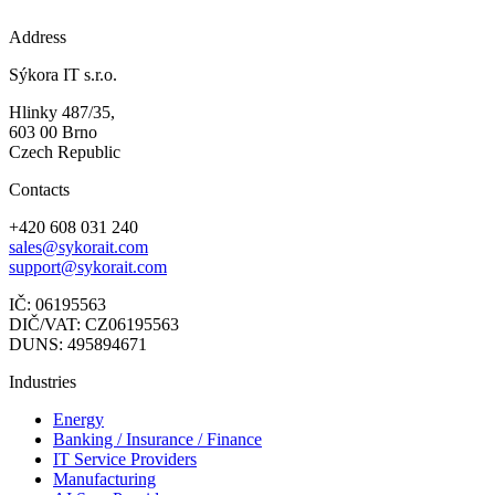
Address
Sýkora IT s.r.o.
Hlinky 487/35,
603 00 Brno
Czech Republic
Contacts
+420 608 031 240
sales@sykorait.com
support@sykorait.com
IČ: 06195563
DIČ/VAT: CZ06195563
DUNS: 495894671
Industries
Energy
Banking / Insurance / Finance
IT Service Providers
Manufacturing