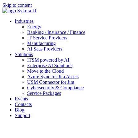
Skip to content
Industries
Energy
Banking / Insurance / Finance
IT Service Providers
Manufacturing
AI Saas Providers
Solutions
ITSM powered by AI
Enterprise AI Solutions
Move to the Cloud
Azure Sync for Jira Assets
USM Connector for Jira
Cybersecurity & Compliance
Service Packages
Events
Contacts
Blog
Support