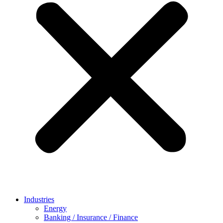
Industries
Energy
Banking / Insurance / Finance