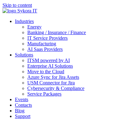
Skip to content
Industries
Energy
Banking / Insurance / Finance
IT Service Providers
Manufacturing
AI Saas Providers
Solutions
ITSM powered by AI
Enterprise AI Solutions
Move to the Cloud
Azure Sync for Jira Assets
USM Connector for Jira
Cybersecurity & Compliance
Service Packages
Events
Contacts
Blog
Support