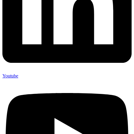
Youtube