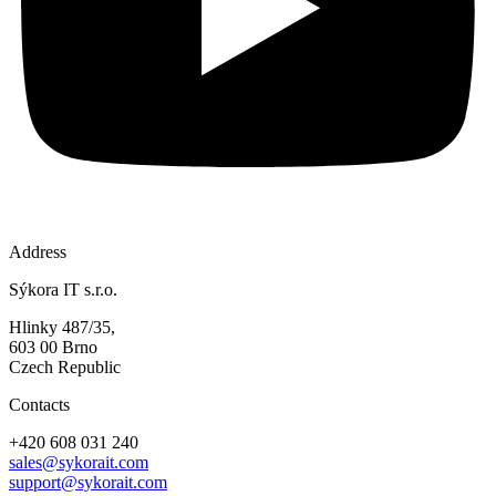
Address
Sýkora IT s.r.o.
Hlinky 487/35,
603 00 Brno
Czech Republic
Contacts
+420 608 031 240
sales@sykorait.com
support@sykorait.com