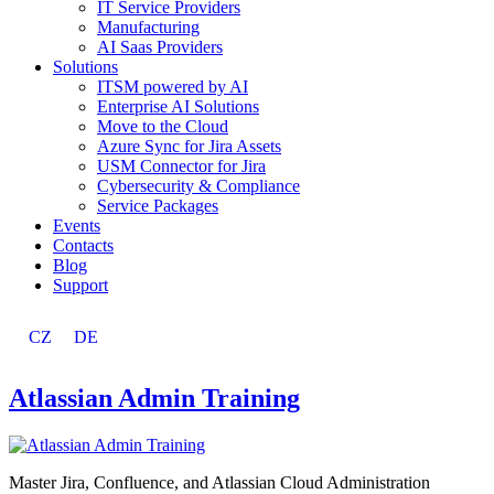
IT Service Providers
Manufacturing
AI Saas Providers
Solutions
ITSM powered by AI
Enterprise AI Solutions
Move to the Cloud
Azure Sync for Jira Assets
USM Connector for Jira
Cybersecurity & Compliance
Service Packages
Events
Contacts
Blog
Support
CZ
DE
Atlassian Admin Training
Master Jira, Confluence, and Atlassian Cloud Administration