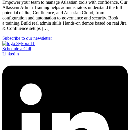
Empower your team to manage Atlassian tools with confidence. Our
Atlassian Admin Training helps administrators understand the full
potential of Jira, Confluence, and Atlassian Cloud, from
configuration and automation to governance and security. Book
a training Build real admin skills Hands-on demos based on real Jira
& Confluence setups […]
Subscribe to our newsletter
Schedule a Call
Linkedin